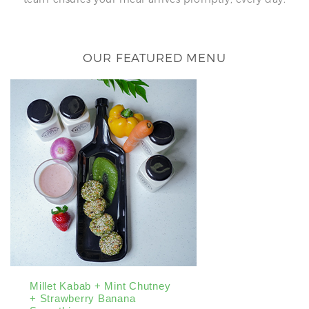
OUR FEATURED MENU
Millet Kabab + Mint Chutney
Tofu Wrap Wit
+ Strawberry Banana
Butter Sauce 