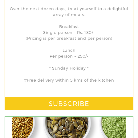
Over the next dozen days, treat yourself to a delightful
array of meals.
Breakfast
Single person – Rs. 180/-
(Pricing is per breakfast and per person)
Lunch
Per person – 250/-
* Sunday Holiday *
#Free delivery within 5 kms of the kitchen
SUBSCRIBE