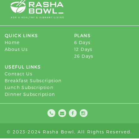
QUICK LINKS
PLANS
Home
6 Days
About Us
12 Days
26 Days
USEFUL LINKS
Contact Us
Breakfast Subscription
Lunch Subscription
Dinner Subscription
© 2023-2024 Rasha Bowl. All Rights Reserved.