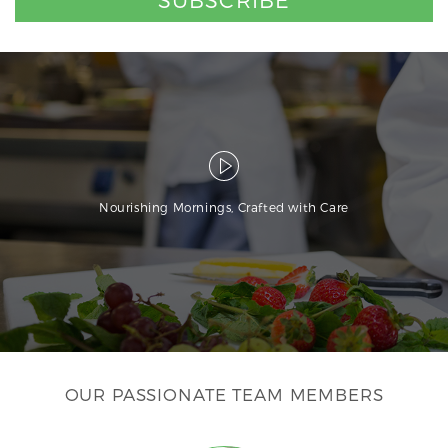
Nourishing Mornings, Crafted with Care
OUR PASSIONATE TEAM MEMBERS