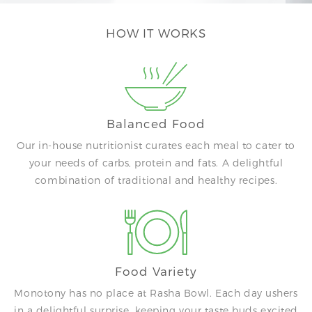
HOW IT WORKS
Balanced Food
Our in-house nutritionist curates each meal to cater to
your needs of carbs, protein and fats. A delightful
combination of traditional and healthy recipes.
Food Variety
Monotony has no place at Rasha Bowl. Each day ushers
in a delightful surprise, keeping your taste buds excited