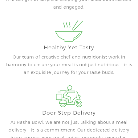
and engaged.
Healthy Yet Tasty
Our team of creative chef and nutritionist work in
harmony to ensure your meal is not just nutritious - it is
an exquisite journey for your taste buds.
Door Step Delivery
At Rasha Bowl, we are not just talking about a meal
delivery - it is a commitment. Our dedicated delivery
team ensures your meal arrives promptly, every day.