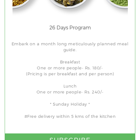
26 Days Program
Embark on a month long meticulously planned meal
guide.
Breakfast
One or more people- Rs. 180/-
(Pricing is per breakfast and per person)
Lunch
One or more people- Rs. 240/-
* Sunday Holiday *
#Free delivery within 5 kms of the kitchen
SUBSCRIBE