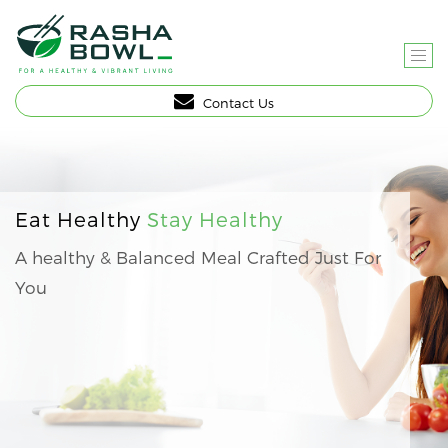
T
O
Contact Us
G
G
L
E
N
Eat Healthy
Stay Healthy
A
A healthy & Balanced Meal Crafted Just For
V
You
I
G
A
T
I
O
N