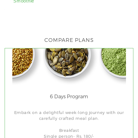
Smoothie
Banana Smoot
COMPARE PLANS
6 Days Program
Embark on a delightful week-long journey with our
carefully crafted meal plan.
Breakfast
Single person- Rs. 180/-