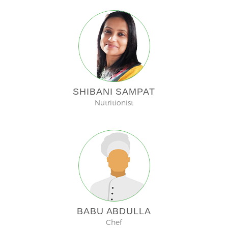
SHIBANI SAMPAT
Nutritionist
BABU ABDULLA
Chef