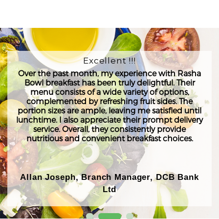
Excellent !!!
Over the past month, my experience with Rasha
Bowl breakfast has been truly delightful. Their
menu consists of a wide variety of options,
complemented by refreshing fruit sides. The
portion sizes are ample, leaving me satisfied until
lunchtime. I also appreciate their prompt delivery
service. Overall, they consistently provide
nutritious and convenient breakfast choices.
Allan Joseph, Branch Manager, DCB Bank
Ltd