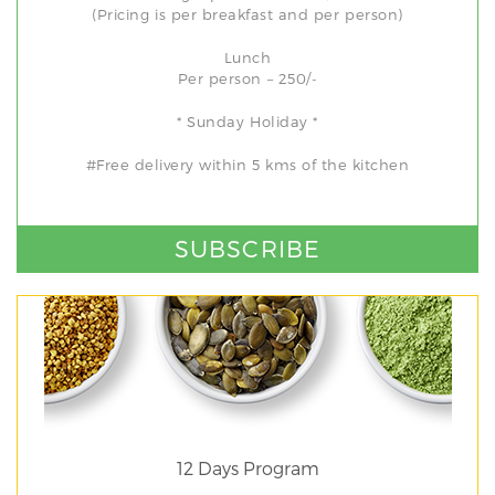
(Pricing is per breakfast and per person)
Lunch
Per person – 250/-
* Sunday Holiday *
#Free delivery within 5 kms of the kitchen
SUBSCRIBE
12 Days Program