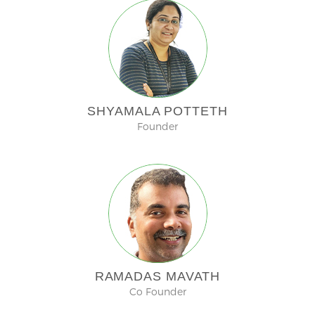
SHYAMALA POTTETH
Founder
RAMADAS MAVATH
Co Founder