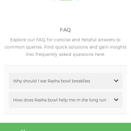
FAQ
Explore our FAQ for concise and helpful answers to
common queries. Find quick solutions and gain insights
into frequently asked questions here.
Why should I eat Rasha bowl breakfast
How does Rasha bowl help me in the long run